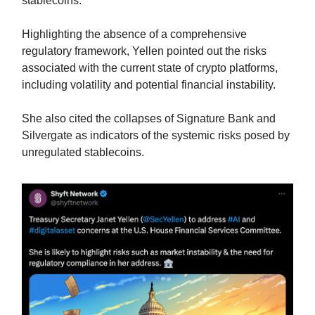
stablecoins.
Highlighting the absence of a comprehensive
regulatory framework, Yellen pointed out the risks
associated with the current state of crypto platforms,
including volatility and potential financial instability.
She also cited the collapses of Signature Bank and
Silvergate as indicators of the systemic risks posed by
unregulated stablecoins.