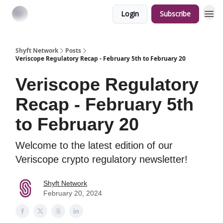
Login
Subscribe
Shyft Network
Posts
Veriscope Regulatory Recap - February 5th to February 20
Veriscope Regulatory
Recap - February 5th
to February 20
Welcome to the latest edition of our
Veriscope crypto regulatory newsletter!
Shyft Network
February 20, 2024