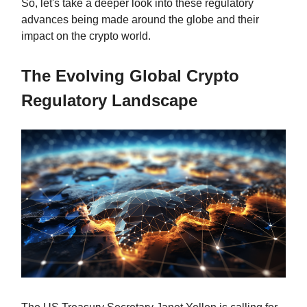
So, let's take a deeper look into these regulatory
advances being made around the globe and their
impact on the crypto world.
The Evolving Global Crypto
Regulatory Landscape