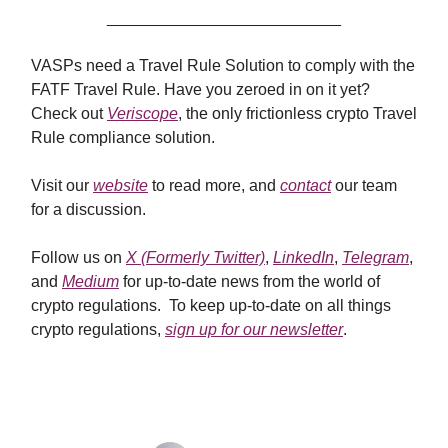
__________________________
VASPs need a Travel Rule Solution to comply with the
FATF Travel Rule. Have you zeroed in on it yet?
Check out
Veriscope
, the only frictionless crypto Travel
Rule compliance solution.
Visit our
website
to read more, and
contact
our team
for a discussion.
Follow us on
X (Formerly Twitter)
,
LinkedIn
,
Telegram
,
and
Medium
for up-to-date news from the world of
crypto regulations. To keep up-to-date on all things
crypto regulations,
sign up for our newsletter
.