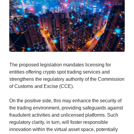
The proposed legislation mandates licensing for
entities offering crypto spot trading services and
strengthens the regulatory authority of the Commission
of Customs and Excise (CCE).
On the positive side, this may enhance the security of
the trading environment, providing safeguards against
fraudulent activities and unlicensed platforms. Such
regulatory clarity, in turn, will foster responsible
innovation within the virtual asset space, potentially