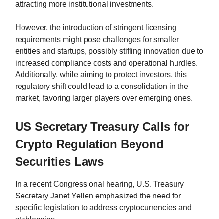
attracting more institutional investments.
However, the introduction of stringent licensing
requirements might pose challenges for smaller
entities and startups, possibly stifling innovation due to
increased compliance costs and operational hurdles.
Additionally, while aiming to protect investors, this
regulatory shift could lead to a consolidation in the
market, favoring larger players over emerging ones.
US Secretary Treasury Calls for
Crypto Regulation Beyond
Securities Laws
In a recent Congressional hearing, U.S. Treasury
Secretary Janet Yellen emphasized the need for
specific legislation to address cryptocurrencies and