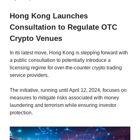
Hong Kong Launches
Consultation to Regulate OTC
Crypto Venues
In its latest move, Hong Kong is stepping forward with
a public consultation to potentially introduce a
licensing regime for over-the-counter crypto trading
service providers.
The initiative, running until April 12, 2024, focuses on
measures to mitigate risks associated with money
laundering and terrorism while ensuring investor
protection.