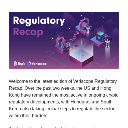
Welcome to the latest edition of Veriscope Regulatory
Recap! Over the past two weeks, the US and Hong
Kong have remained the most active in ongoing crypto
regulatory developments, with Honduras and South
Korea also taking crucial steps to regulate the sector
within their borders.