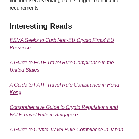
find themselves entangled in stringent compliance
requirements.
Interesting Reads
ESMA Seeks to Curb Non-EU Crypto Firms' EU
Presence
A Guide to FATF Travel Rule Compliance in the
United States
A Guide to FATF Travel Rule Compliance in Hong
Kong
Comprehensive Guide to Crypto Regulations and
FATF Travel Rule in Singapore
A Guide to Crypto Travel Rule Compliance in Japan