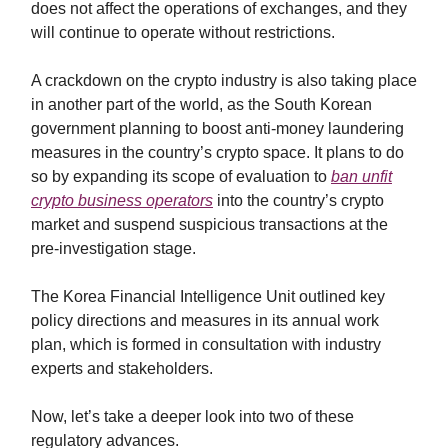
does not affect the operations of exchanges, and they
will continue to operate without restrictions.
A crackdown on the crypto industry is also taking place
in another part of the world, as the South Korean
government planning to boost anti-money laundering
measures in the country’s crypto space. It plans to do
so by expanding its scope of evaluation to
ban unfit
crypto business operators
into the country’s crypto
market and suspend suspicious transactions at the
pre-investigation stage.
The Korea Financial Intelligence Unit outlined key
policy directions and measures in its annual work
plan, which is formed in consultation with industry
experts and stakeholders.
Now, let’s take a deeper look into two of these
regulatory advances.