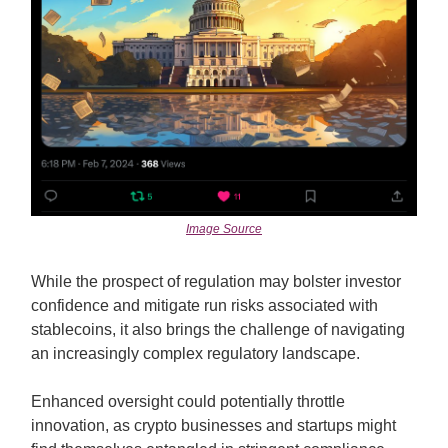
Image Source
While the prospect of regulation may bolster investor
confidence and mitigate run risks associated with
stablecoins, it also brings the challenge of navigating
an increasingly complex regulatory landscape.
Enhanced oversight could potentially throttle
innovation, as crypto businesses and startups might