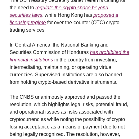
The US Treasury Secretary Janet Yellen is calling for
the need to
regulate the crypto space beyond
securities laws
, while Hong Kong has
proposed a
licensing regime
for over-the-counter (OTC) crypto
trading services.
In Central America, the National Banking and
Securities Commission of Honduras
has prohibited the
financial institutions
in the country from investing,
intermediating, maintaining, or operating virtual
currencies. Supervised institutions are also banned
from holding crypto-based derivative instruments.
The CNBS unanimously approved and passed the
resolution, which highlights legal risks, potential fraud,
and operational issues as risks associated with
cryptocurrencies while noting the possibility of crypto
losing acceptance as a means of payment due to not
being legally recognized. The resolution, however,